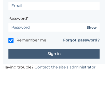
Password*
Show
Remember me
Forgot password?
Having trouble?
Contact the site's administrator