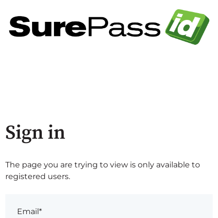
Sign in
The page you are trying to view is only available to
registered users.
Email*