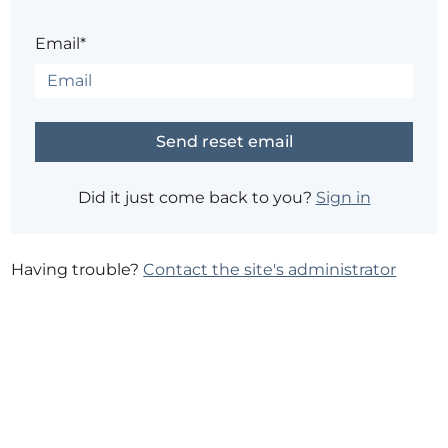
Email*
Did it just come back to you?
Sign in
Having trouble?
Contact the site's administrator