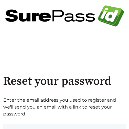
Reset your password
Enter the email address you used to register and
we'll send you an email with a link to reset your
password.