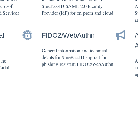
crosoft
SurePassID SAML 2.0 Identity
A
d Services
Provider (IdP) for on-prem and cloud.
S
a
al
FIDO2/WebAuthn
A
General information and technical
details for SurePassID support for
 the
A
phishing-resistant FIDO2/WebAuthn.
ortal
a
u