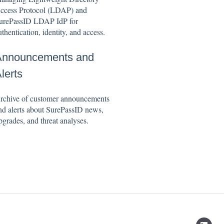
ccess Protocol (LDAP) and
urePassID LDAP IdP for
uthentication, identity, and access.
Announcements and
lerts
rchive of customer announcements
nd alerts about SurePassID news,
pgrades, and threat analyses.