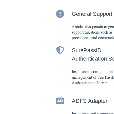
General Support
Articles that pertain to gen
support questions such as
procedures, and communic
SurePassID
Authentication S
Installation, configuration
management of SurePass
Authentication Server.
ADFS Adapter
Installation and manageme