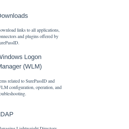
Downloads
ownload links to all applications,
onnectors and plugins offered by
urePassID.
Windows Logon
Manager (WLM)
tems related to SurePassID and
LM configuration, operation, and
roubleshooting.
LDAP
anaging Lightweight Directory