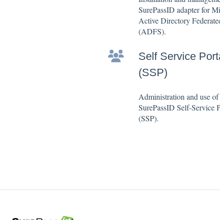
SurePassID adapter for Mi
Active Directory Federate
(ADFS).
Self Service Port
(SSP)
Administration and use of
SurePassID Self-Service P
(SSP).