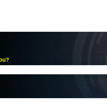
you?
ch field is empty.