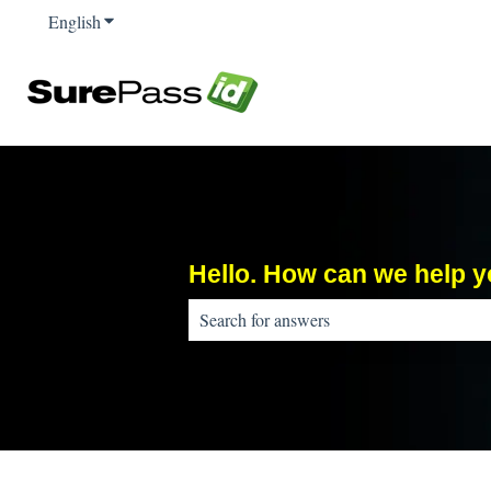
English
Show submenu for translations
Hello. How can we help 
There are no suggestions because the sear