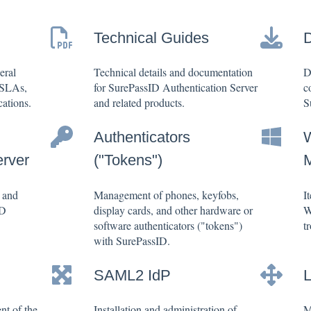
Technical Guides
eral
Technical details and documentation
D
 SLAs,
for SurePassID Authentication Server
c
ations.
and related products.
S
Authenticators
erver
("Tokens")
, and
Management of phones, keyfobs,
I
ID
display cards, and other hardware or
W
software authenticators ("tokens")
t
with SurePassID.
SAML2 IdP
nt of the
Installation and administration of
M