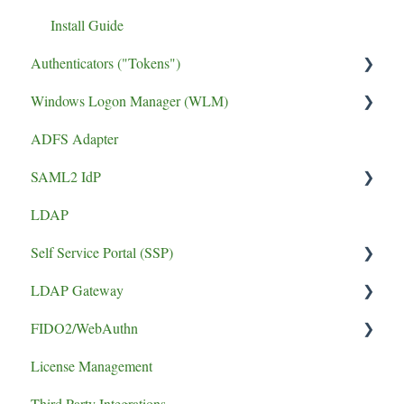
Install Guide
Authenticators ("Tokens")
Windows Logon Manager (WLM)
FIDO2 Tokens
ADFS Adapter
Soft Tokens
Install Guide
SAML2 IdP
Hard Tokens
LDAP
Token Guides
Application Setup
Self Service Portal (SSP)
Error
LDAP Gateway
Install Guide
FIDO2/WebAuthn
SCADA
License Management
logging
Third Party Integrations
authentication failure