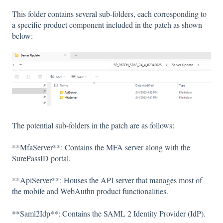
This folder contains several sub-folders, each corresponding to
a specific product component included in the patch as shown
below:
The potential sub-folders in the patch are as follows:
**MfaServer**: Contains the MFA server along with the
SurePassID portal.
**ApiServer**: Houses the API server that manages most of
the mobile and WebAuthn product functionalities.
**Saml2Idp**: Contains the SAML 2 Identity Provider (IdP).