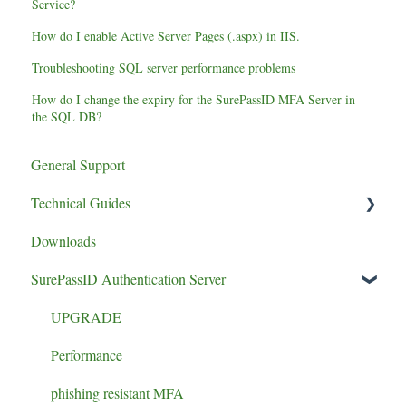
Service?
How do I enable Active Server Pages (.aspx) in IIS.
Troubleshooting SQL server performance problems
How do I change the expiry for the SurePassID MFA Server in
the SQL DB?
General Support
Technical Guides
Downloads
Certificates/Settings
SurePassID Authentication Server
UPGRADE
Performance
phishing resistant MFA