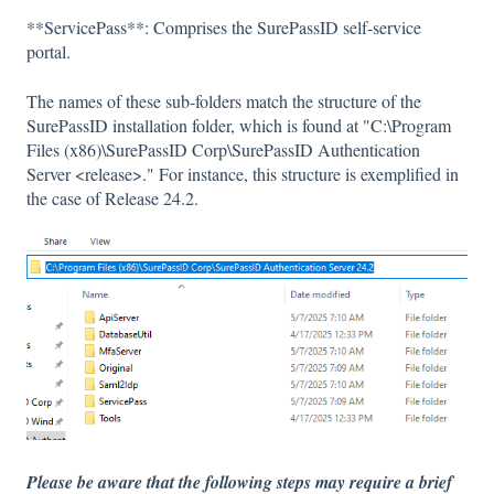
**ServicePass**: Comprises the SurePassID self-service
portal.
The names of these sub-folders match the structure of the
SurePassID installation folder, which is found at "C:\Program
Files (x86)\SurePassID Corp\SurePassID Authentication
Server <release>." For instance, this structure is exemplified in
the case of Release 24.2.
Please be aware that the following steps may require a brief