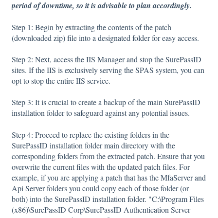
period of downtime, so it is advisable to plan accordingly.
Step 1: Begin by extracting the contents of the patch
(downloaded zip) file into a designated folder for easy access.
Step 2: Next, access the IIS Manager and stop the SurePassID
sites. If the IIS is exclusively serving the SPAS system, you can
opt to stop the entire IIS service.
Step 3: It is crucial to create a backup of the main SurePassID
installation folder to safeguard against any potential issues.
Step 4: Proceed to replace the existing folders in the
SurePassID installation folder main directory with the
corresponding folders from the extracted patch. Ensure that you
overwrite the current files with the updated patch files. For
example, if you are applying a patch that has the MfaServer and
Api Server folders you could copy each of those folder (or
both) into the SurePassID installation folder. "C:\Program Files
(x86)\SurePassID Corp\SurePassID Authentication Server