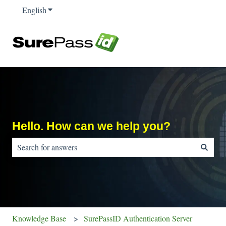
English
Show submenu for translations
Hello. How can we help you?
There are no suggestions because the search field is empty.
Knowledge Base
SurePassID Authentication Server