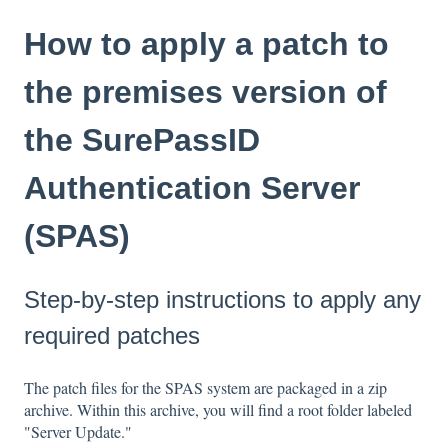
How to apply a patch to
the premises version of
the SurePassID
Authentication Server
(SPAS)
Step-by-step instructions to apply any
required patches
The patch files for the SPAS system are packaged in a zip
archive. Within this archive, you will find a root folder labeled
"Server Update."