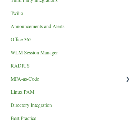
Twilio
Announcements and Alerts
Office 365
WLM Session Manager
RADIUS
MFA-as-Code
Linux PAM
Set-up
Directory Integration
Best Practice