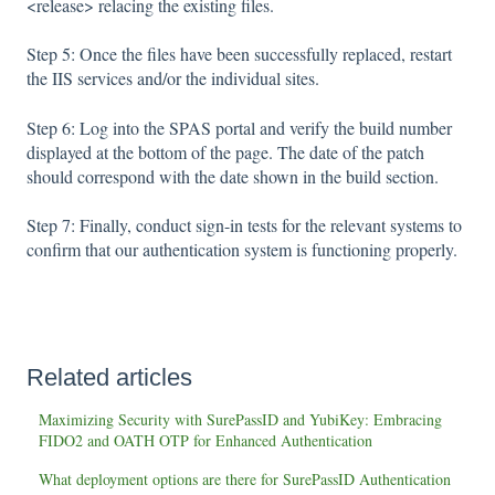
<release> relacing the existing files.
Step 5: Once the files have been successfully replaced, restart
the IIS services and/or the individual sites.
Step 6: Log into the SPAS portal and verify the build number
displayed at the bottom of the page. The date of the patch
should correspond with the date shown in the build section.
Step 7: Finally, conduct sign-in tests for the relevant systems to
confirm that our authentication system is functioning properly.
Related articles
Maximizing Security with SurePassID and YubiKey: Embracing
FIDO2 and OATH OTP for Enhanced Authentication
What deployment options are there for SurePassID Authentication