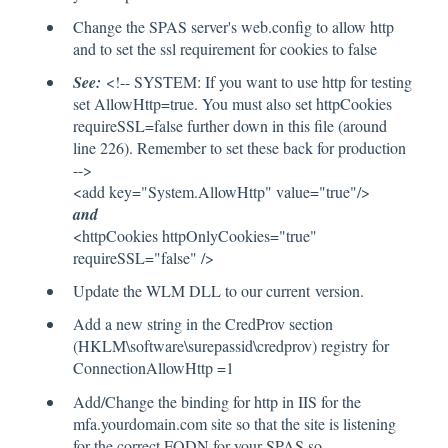
Change the SPAS server's web.config to allow http
and to set the ssl requirement for cookies to false
See:
<!-- SYSTEM: If you want to use http for testing
set AllowHttp=true. You must also set httpCookies
requireSSL=false further down in this file (around
line 226). Remember to set these back for production
-->
<add key="System.AllowHttp" value="true"/>
and
<httpCookies httpOnlyCookies="true"
requireSSL="false" />
Update the WLM DLL to our current version.
Add a new string in the CredProv section
(HKLM\software\surepassid\credprov) registry for
ConnectionAllowHttp =1
Add/Change the binding for http in IIS for the
mfa.yourdomain.com site so that the site is listening
for the correct FQDN for your SPAS so