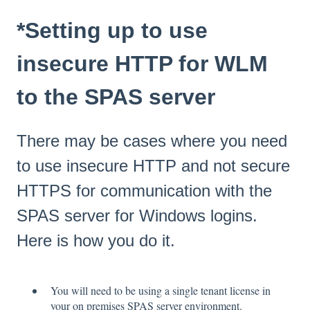
*Setting up to use
insecure HTTP for WLM
to the SPAS server
There may be cases where you need
to use insecure HTTP and not secure
HTTPS for communication with the
SPAS server for Windows logins.
Here is how you do it.
You will need to be using a single tenant license in
your on premises SPAS server environment.