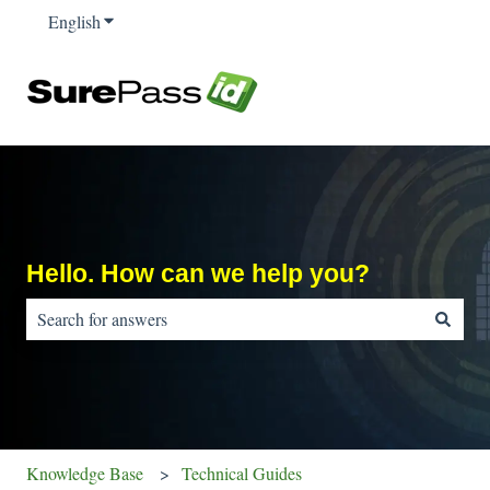
English
Show submenu for translations
Hello. How can we help you?
There are no suggestions because the search field is empty.
Knowledge Base
Technical Guides