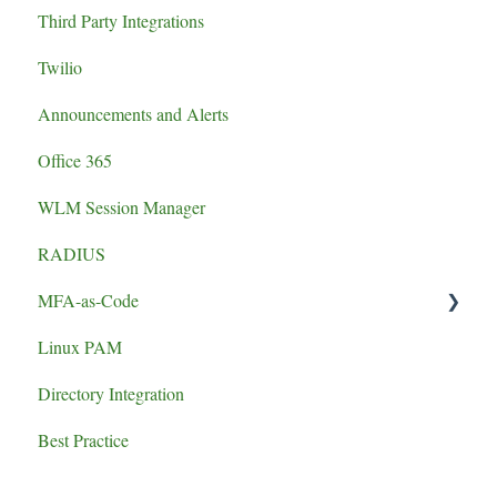
Third Party Integrations
authentication failure
Twilio
Announcements and Alerts
Office 365
WLM Session Manager
RADIUS
MFA-as-Code
Linux PAM
Set-up
Directory Integration
Best Practice