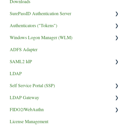
Downloads
SurePassID Authentication Server
Authenticators ("Tokens")
UPGRADE
Windows Logon Manager (WLM)
Performance
FIDO2 Tokens
ADFS Adapter
phishing resistant MFA
Soft Tokens
Install Guide
SAML2 IdP
Install Guide
Hard Tokens
LDAP
Token Guides
Application Setup
Self Service Portal (SSP)
Error
LDAP Gateway
Install Guide
FIDO2/WebAuthn
SCADA
License Management
logging