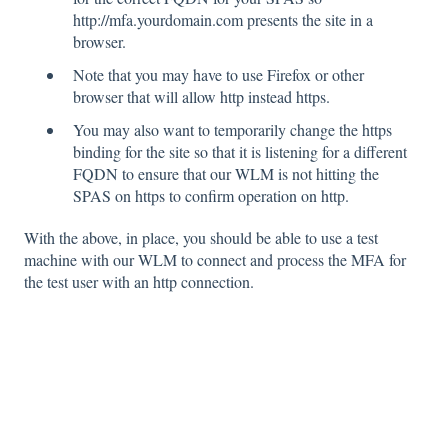
http://mfa.yourdomain.com presents the site in a
browser.
Note that you may have to use Firefox or other
browser that will allow http instead https.
You
may also want to temporarily change the https
binding for the site so that it is listening for
a dif
ferent
FQDN to ensure that our WLM is not hitting the
SPAS on https to confirm operation
on http.
With the above, in place, you should be able to use a test
machine with our WLM to connect and process the MFA for
the test user with an http connection.