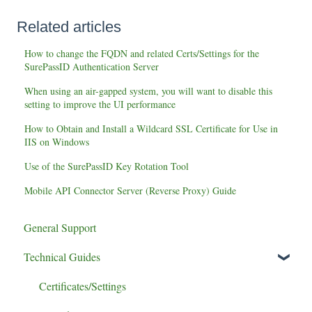
Related articles
How to change the FQDN and related Certs/Settings for the
SurePassID Authentication Server
When using an air-gapped system, you will want to disable this
setting to improve the UI performance
How to Obtain and Install a Wildcard SSL Certificate for Use in
IIS on Windows
Use of the SurePassID Key Rotation Tool
Mobile API Connector Server (Reverse Proxy) Guide
General Support
Technical Guides
Certificates/Settings