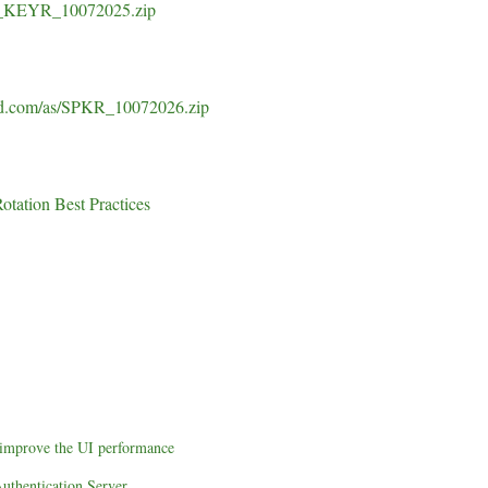
CH_KEYR_10072025.zip
sid.com/as/SPKR_10072026.zip
tation Best Practices
o improve the UI performance
uthentication Server