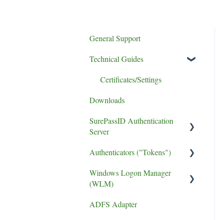
General Support
Technical Guides
Certificates/Settings
Downloads
SurePassID Authentication
Server
Authenticators ("Tokens")
UPGRADE
Windows Logon Manager
Performance
FIDO2 Tokens
(WLM)
phishing resistant MFA
Soft Tokens
ADFS Adapter
Install Guide
Install Guide
Hard Tokens