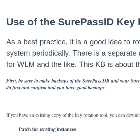
Use of the SurePassID Key 
As a best practice, it is a good idea to 
system periodically. There is a separate 
for WLM and the like. This KB is about 
First, be sure to make backups of the SurePass DB and your SurePa
do first and confirm that you have good backups.
If you have an existing copy of the key rotation tool, you can downlo
Patch for existing instances