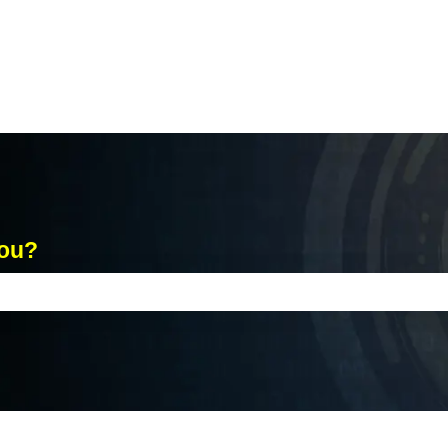
you?
ch field is empty.