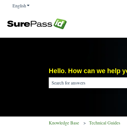
English
Show submenu for translations
Hello. How can we help 
There are no suggestions because the sear
Knowledge Base
Technical Guides