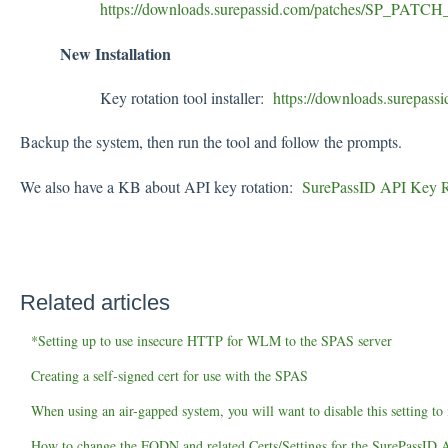
https://downloads.surepassid.com/patches/SP_PAT
New Installation
Key rotation tool installer:
https://downloads.surepas
Backup the system, then run the tool and follow the prompts.
We also have a KB about API key rotation:
SurePassID API Key Ro
Related articles
*Setting up to use insecure HTTP for WLM to the SPAS server
Creating a self-signed cert for use with the SPAS
When using an air-gapped system, you will want to disable this setting t
How to change the FQDN and related Certs/Settings for the SurePassID A