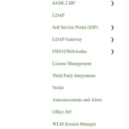
SAML2 IdP
Token Guides
LDAP
Application Setup
Self Service Portal (SSP)
Error
LDAP Gateway
Install Guide
FIDO2/WebAuthn
SCADA
License Management
logging
Third Party Integrations
authentication failure
Twilio
Announcements and Alerts
Office 365
WLM Session Manager