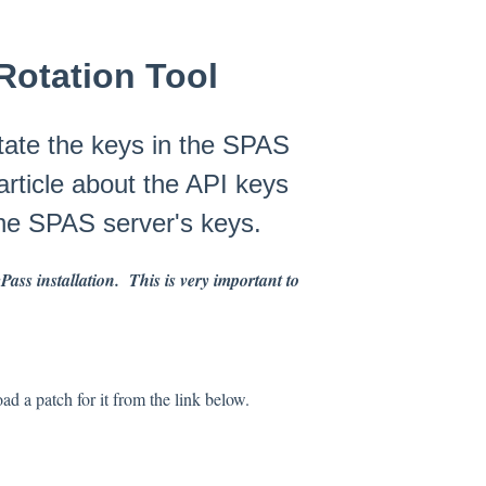
Rotation Tool
rotate the keys in the SPAS
article about the API keys
the SPAS server's keys.
ss installation. This is very important to
ad a patch for it from the link below.