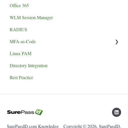
Office 365
WLM Session Manager
RADIUS
MFA-as-Code
Linux PAM
Set-up
Directory Integration
Best Practice
SurePassID.com Knowledge
Copyright © 2026, SurePassID,