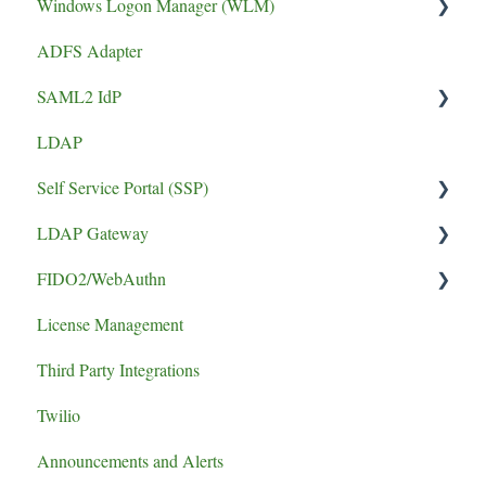
Windows Logon Manager (WLM)
Performance
FIDO2 Tokens
ADFS Adapter
phishing resistant MFA
Soft Tokens
Install Guide
SAML2 IdP
Install Guide
Hard Tokens
LDAP
Token Guides
Application Setup
Self Service Portal (SSP)
Error
LDAP Gateway
Install Guide
FIDO2/WebAuthn
SCADA
License Management
logging
Third Party Integrations
authentication failure
Twilio
Announcements and Alerts