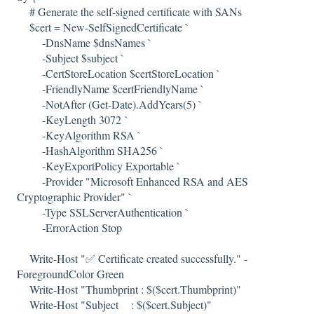
# Generate the self-signed certificate with SANs
$cert = New-SelfSignedCertificate `
-DnsName $dnsNames `
-Subject $subject `
-CertStoreLocation $certStoreLocation `
-FriendlyName $certFriendlyName `
-NotAfter (Get-Date).AddYears(5) `
-KeyLength 3072 `
-KeyAlgorithm RSA `
-HashAlgorithm SHA256 `
-KeyExportPolicy Exportable `
-Provider "Microsoft Enhanced RSA and AES
Cryptographic Provider" `
-Type SSLServerAuthentication `
-ErrorAction Stop
Write-Host "✅ Certificate created successfully." -
ForegroundColor Green
Write-Host "Thumbprint : $($cert.Thumbprint)"
Write-Host "Subject : $($cert.Subject)"