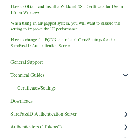
How to Obtain and Install a Wildcard SSL Certificate for Use in
IIS on Windows
When using an air-gapped system, you will want to disable this
setting to improve the UI performance
How to change the FQDN and related Certs/Settings for the
SurePassID Authentication Server
General Support
Technical Guides
Certificates/Settings
Downloads
SurePassID Authentication Server
Authenticators ("Tokens")
UPGRADE