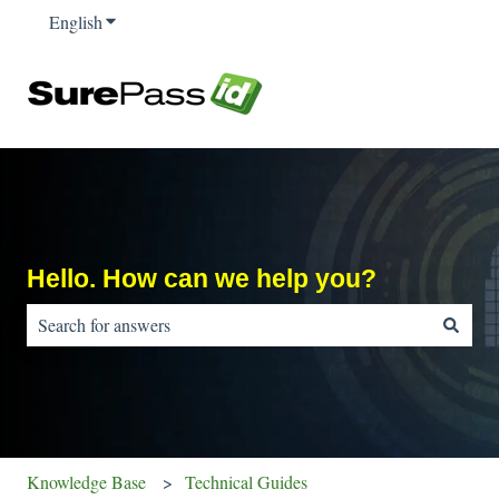
English
Show submenu for translations
Hello. How can we help you?
There are no suggestions because the search field is empty.
Knowledge Base
Technical Guides