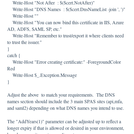
Write-Host "Not After : $($cert.NotAfter)"
Write-Host "DNS Names : $($cert.DnsNameList -join ', ')"
Write-Host ""
Write-Host "You can now bind this certificate in IIS, Azure
AD, ADFS, SAML SP, etc."
Write-Host "Remember to trust/export it where clients need
to trust the issuer."
}
catch {
Write-Host "Error creating certificate:" -ForegroundColor
Red
Write-Host $_.Exception.Message
}
Adjust the above to match your requirements. The DNS
names section should include the 3 main SPAS sites (api,mfa,
and saml2) depending on what DNS names you intend to use.
The "AddYears(1)" parameter can be adjusted up to reflect a
longer expiry if that is allowed or desired in your environment,