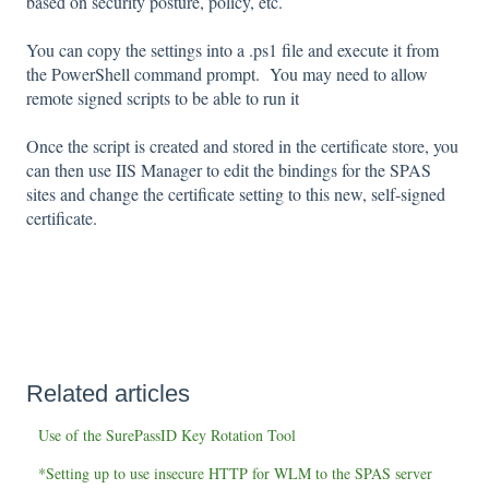
based on security posture, policy, etc.
You can copy the settings into a .ps1 file and execute it from
the PowerShell command prompt. You may need to allow
remote signed scripts to be able to run it
Once the script is created and stored in the certificate store, you
can then use IIS Manager to edit the bindings for the SPAS
sites and change the certificate setting to this new, self-signed
certificate.
Related articles
Use of the SurePassID Key Rotation Tool
*Setting up to use insecure HTTP for WLM to the SPAS server