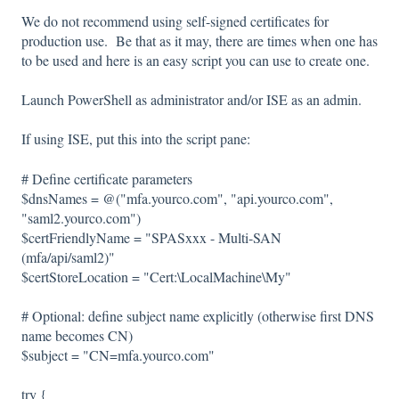
We do not recommend using self-signed certificates for
production use. Be that as it may, there are times when one has
to be used and here is an easy script you can use to create one.
Launch PowerShell as administrator and/or ISE as an admin.
If using ISE, put this into the script pane:
# Define certificate parameters
$dnsNames = @("mfa.yourco.com", "api.yourco.com",
"saml2.yourco.com")
$certFriendlyName = "SPASxxx - Multi-SAN
(mfa/api/saml2)"
$certStoreLocation = "Cert:\LocalMachine\My"
# Optional: define subject name explicitly (otherwise first DNS
name becomes CN)
$subject = "CN=mfa.yourco.com"
try {