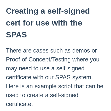
Creating a self-signed
cert for use with the
SPAS
There are cases such as demos or
Proof of Concept/Testing where you
may need to use a self-signed
certificate with our SPAS system.
Here is an example script that can be
used to create a self-signed
certificate.