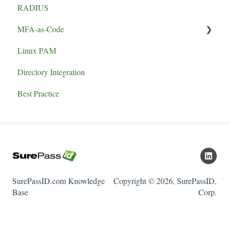
RADIUS
MFA-as-Code
Linux PAM
Set-up
Directory Integration
Best Practice
SurePassID.com Knowledge
Copyright © 2026, SurePassID,
Base
Corp.