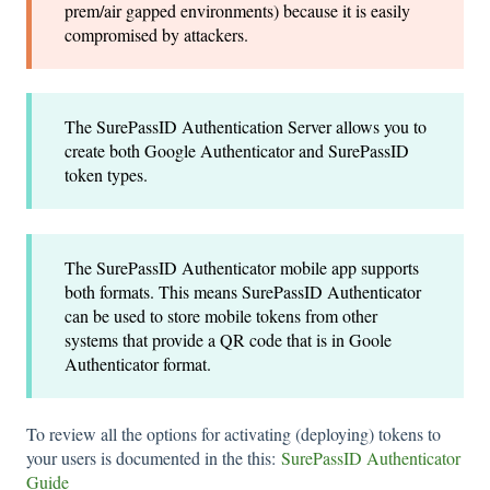
prem/air gapped environments) because it is easily
compromised by attackers.
The SurePassID Authentication Server allows you to
create both Google Authenticator and SurePassID
token types.
The SurePassID Authenticator mobile app supports
both formats. This means SurePassID Authenticator
can be used to store mobile tokens from other
systems that provide a QR code that is in Goole
Authenticator format.
To review all the options for activating (deploying) tokens to
your users is documented in the this:
SurePassID Authenticator
Guide