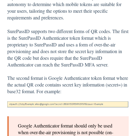
autonomy to determine which mobile tokens are suitable for
your users, tailoring the options to meet their specific
requirements and preferences.
SurePassID supports two different forms of QR codes. The first
is the SurePassID Authenticator token format which is
proprietary to SurePassID and uses a form of over-the-air
provisioning and does not store the secret key information in
the QR code but does require that the SurePassID
Authenticator can reach the SurePassID MFA server.
The second format is Google Authenticator token format where
the actual QR code contains secret key information (secret=) in
base32 format. For example:
Google Authenticator format should only be used
when over-the-air provisioning is not possible (on-