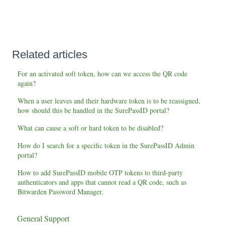
Related articles
For an activated soft token, how can we access the QR code
again?
When a user leaves and their hardware token is to be reassigned,
how should this be handled in the SurePassID portal?
What can cause a soft or hard token to be disabled?
How do I search for a specific token in the SurePassID Admin
portal?
How to add SurePassID mobile OTP tokens to third-party
authenticators and apps that cannot read a QR code, such as
Bitwarden Password Manager.
General Support