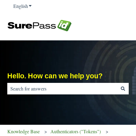
English
Show submenu for translations
Hello. How can we help you?
There are no suggestions because the search field is empty.
Knowledge Base
Authenticators ("Tokens")