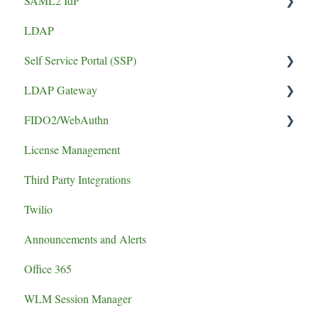
SAML2 IdP
LDAP
Application Setup
Self Service Portal (SSP)
Error
LDAP Gateway
Install Guide
FIDO2/WebAuthn
SCADA
License Management
logging
Third Party Integrations
authentication failure
Twilio
Announcements and Alerts
Office 365
WLM Session Manager