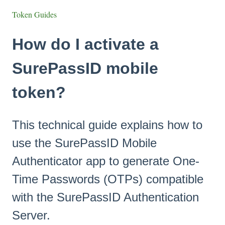
Token Guides
How do I activate a
SurePassID mobile
token?
This technical guide explains how to
use the SurePassID Mobile
Authenticator app to generate One-
Time Passwords (OTPs) compatible
with the SurePassID Authentication
Server.