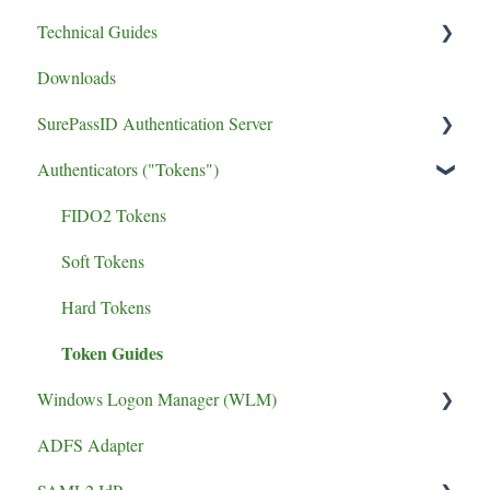
Technical Guides
Downloads
Certificates/Settings
SurePassID Authentication Server
Authenticators ("Tokens")
UPGRADE
Performance
FIDO2 Tokens
phishing resistant MFA
Soft Tokens
Install Guide
Hard Tokens
Token Guides
Windows Logon Manager (WLM)
ADFS Adapter
Install Guide