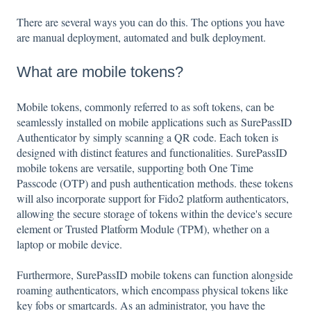
There are several ways you can do this. The options you have
are manual deployment, automated and bulk deployment.
What are mobile tokens?
Mobile tokens, commonly referred to as soft tokens, can be
seamlessly installed on mobile applications such as SurePassID
Authenticator by simply scanning a QR code. Each token is
designed with distinct features and functionalities. SurePassID
mobile tokens are versatile, supporting both One Time
Passcode (OTP) and push authentication methods. these tokens
will also incorporate support for Fido2 platform authenticators,
allowing the secure storage of tokens within the device's secure
element or Trusted Platform Module (TPM), whether on a
laptop or mobile device.
Furthermore, SurePassID mobile tokens can function alongside
roaming authenticators, which encompass physical tokens like
key fobs or smartcards. As an administrator, you have the